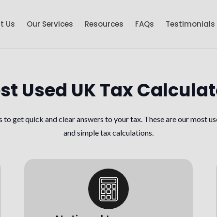
t Us
Our Services
Resources
FAQs
Testimonials
st Used UK Tax Calculat
s to get quick and clear answers to your tax. These are our most us
and simple tax calculations.