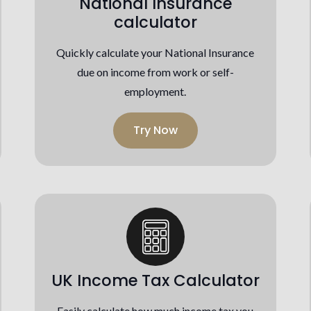
National Insurance
calculator
Quickly calculate your National Insurance
due on income from work or self-
employment.
Try Now
UK Income Tax Calculator
Easily calculate how much income tax you