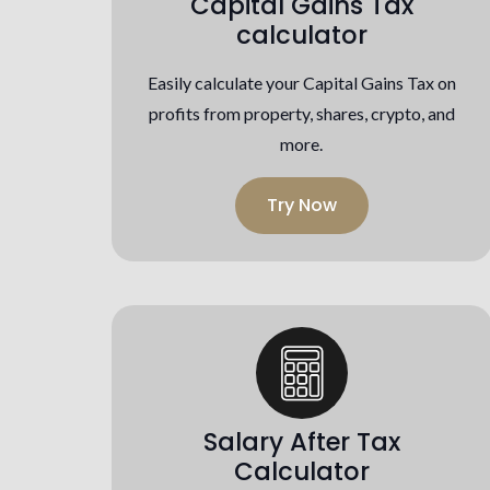
Capital Gains Tax
calculator
Easily calculate your Capital Gains Tax on
profits from property, shares, crypto, and
more.
Try Now
Salary After Tax
Calculator