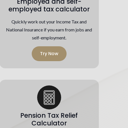
Employed and self-
employed tax calculator
Quickly work out your Income Tax and
National Insurance if you earn from jobs and
self-employment.
Try Now
Pension Tax Relief
Calculator