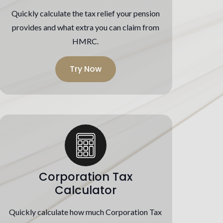
Quickly calculate the tax relief your pension
provides and what extra you can claim from
HMRC.
Try Now
Corporation Tax
Calculator
Quickly calculate how much Corporation Tax