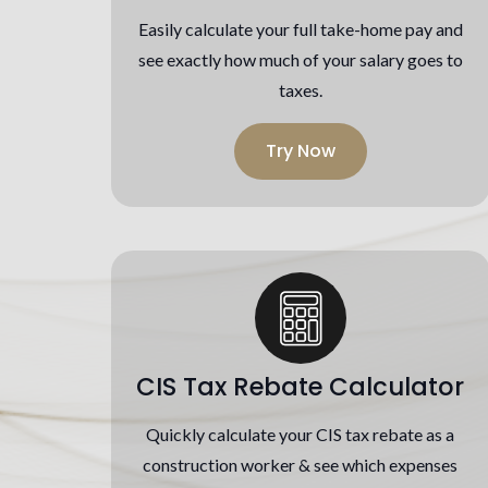
Easily calculate your full take-home pay and
see exactly how much of your salary goes to
taxes.
Try Now
CIS Tax Rebate Calculator
Quickly calculate your CIS tax rebate as a
construction worker & see which expenses