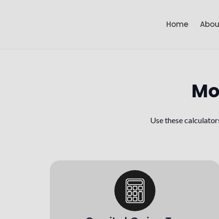
Home
Abou
Mo
Use these calculator