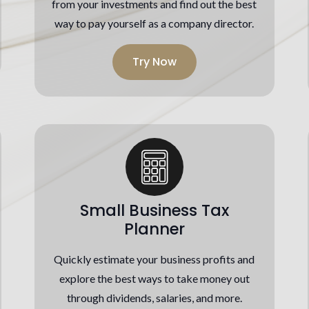
from your investments and find out the best
way to pay yourself as a company director.
Try Now
Small Business Tax
Planner
Quickly estimate your business profits and
explore the best ways to take money out
through dividends, salaries, and more.