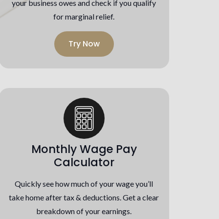
your business owes and check if you qualify
for marginal relief.
Try Now
Monthly Wage Pay
Calculator
Quickly see how much of your wage you’ll
take home after tax & deductions. Get a clear
breakdown of your earnings.