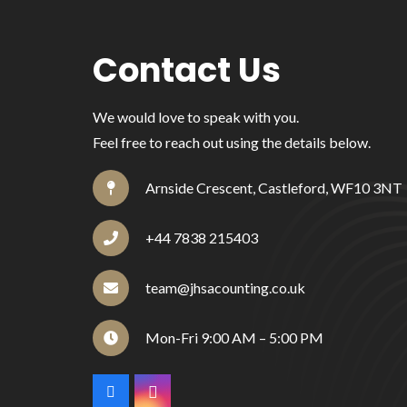
Contact Us
We would love to speak with you.
Feel free to reach out using the details below.
Arnside Crescent, Castleford, WF10 3NT
+44 7838 215403
team@jhsacounting.co.uk
Mon-Fri 9:00 AM – 5:00 PM