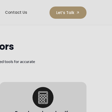
Contact Us
Let’s Talk
arrow_outward
ors
ed tools for accurate