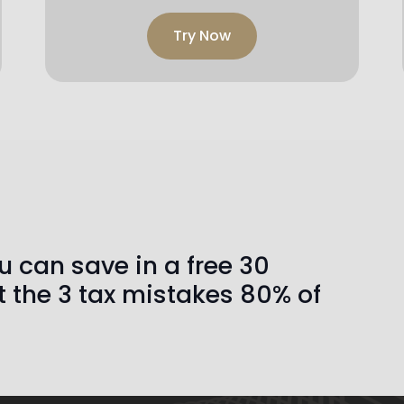
Try Now
 can save in a free 30
t the 3 tax mistakes 80% of