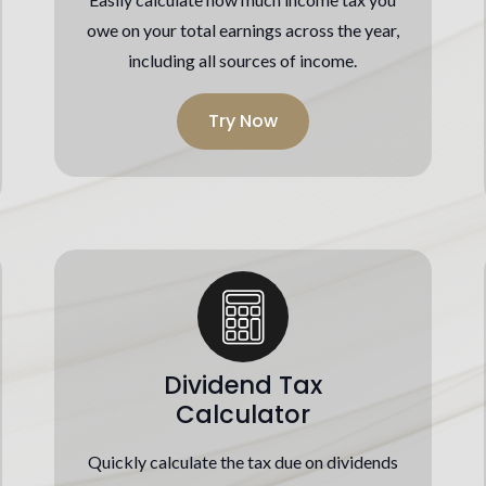
owe on your total earnings across the year,
including all sources of income.
Try Now
Dividend Tax
Calculator
Quickly calculate the tax due on dividends