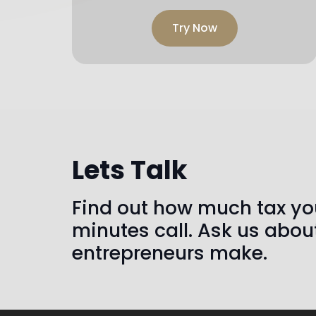
Try Now
Lets Talk
Find out how much tax you
minutes call. Ask us abou
entrepreneurs make.