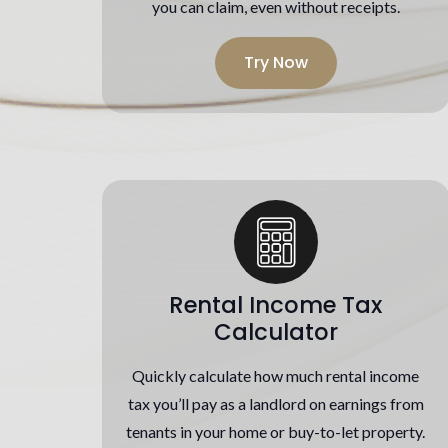
you can claim, even without receipts.
Try Now
Rental Income Tax
Calculator
Quickly calculate how much rental income
tax you’ll pay as a landlord on earnings from
tenants in your home or buy-to-let property.