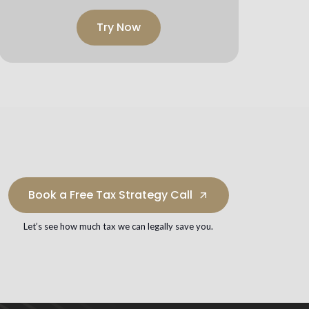
Try Now
Book a Free Tax Strategy Call
arrow_outward
Let’s see how much tax we can legally save you.